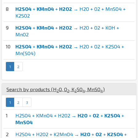
8
H2SO4
+
KMnO4
+
H2O2
→ H2O + O2 + MnSO4 +
K2SO2
9
H2SO4
+
KMnO4
+
H2O2
→ H2O + O2 + KOH +
MnO2
10
H2SO4
+
KMnO4
+
H2O2
→ H2O + O2 + K2SO4 +
Mn(SO4)
1
2
Search by products (
H
O
,
O
,
K
S
O
,
Mn
S
O
)
2
2
2
4
4
1
2
3
1
H2SO4 + KMnO4 + H2O2 →
H2O
+
O2
+
K2SO4
+
MnSO4
2
H2SO4 + H2O2 + K2MnO4 →
H2O
+
O2
+
K2SO4
+