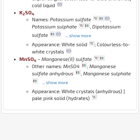
cold liquid
K
S
O
2
4
Names:
Potassium sulfate
,
Potassium sulphate
,
Dipotassium
sulfate
... show more
Appearance: White solid
; Colourless-to-
white crystals
Mn
S
O
–
Manganese(II) sulfate
4
Other names:
MnSO4
,
Manganese
sulfate anhydrous
,
Manganese sulphate
... show more
Appearance: White crystals (anhydrous) |
pale pink solid (hydrates)