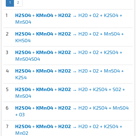
1
2
1
H2SO4
+
KMnO4
+
H2O2
→ H2O + O2 + K2SO4 +
MnSO4
2
H2SO4
+
KMnO4
+
H2O2
→ H2O + O2 + MnSO4 +
KHSO4
3
H2SO4
+
KMnO4
+
H2O2
→ H2O + O2 + K2SO4 +
MnSO4SO4
4
H2SO4
+
KMnO4
+
H2O2
→ H2O + O2 + MnSO4 +
K2S4
5
H2SO4
+
KMnO4
+
H2O2
→ H2O + K2SO4 + SO2 +
MnSO4
6
H2SO4
+
KMnO4
+
H2O2
→ H2O + K2SO4 + MnSO4
+ O3
7
H2SO4
+
KMnO4
+
H2O2
→ H2O + O2 + K2SO4 +
MnO2