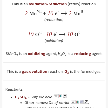
This is an
oxidation-reduction
(redox) reaction:
→
VII
-
II
2
10
e
2
+
Mn
Mn
(reduction)
→
-I
-
0
10
10
e
10
-
O
O
(oxidation)
K
Mn
O
is an
oxidizing
agent,
H
O
is a
reducing
agent.
4
2
2
This is a
gas evolution
reaction,
O
is the formed gas.
2
Reactants:
H
S
O
–
Sulfuric acid
2
4
Other names:
Oil of vitriol
,
Sulfuric acid, concentrated (> 51% and <