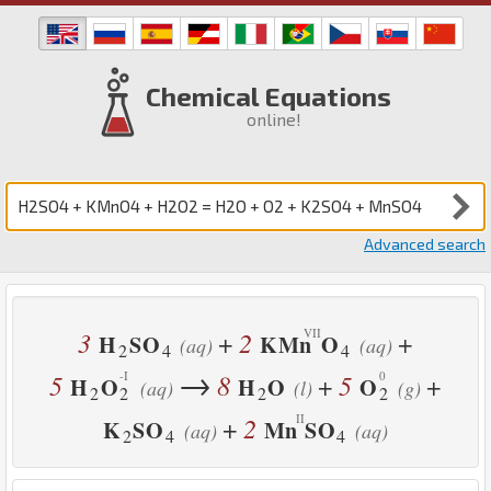
Chemical Equations
online!
Advanced search
3
2
+
+
H
S
O
K
Mn
O
(aq)
(aq)
2
4
4
→
5
8
5
+
+
H
O
H
O
O
(aq)
(l)
(g)
2
2
2
2
2
+
K
S
O
Mn
S
O
(aq)
(aq)
2
4
4