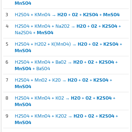
MnSO4
3
H2SO4 + KMnO4 →
H2O
+
O2
+
K2SO4
+
MnSO4
4
H2SO4 + KMnO4 + Na2O2 →
H2O
+
O2
+
K2SO4
+
Na2SO4 +
MnSO4
5
H2SO4 + H2O2 + K(MnO4) →
H2O
+
O2
+
K2SO4
+
MnSO4
6
H2SO4 + KMnO4 + BaO2 →
H2O
+
O2
+
K2SO4
+
MnSO4
+ BaSO4
7
H2SO4 + MnO2 + K2O →
H2O
+
O2
+
K2SO4
+
MnSO4
8
H2SO4 + KMnO4 + KO2 →
H2O
+
O2
+
K2SO4
+
MnSO4
9
H2SO4 + KMnO4 + K2O2 →
H2O
+
O2
+
K2SO4
+
MnSO4