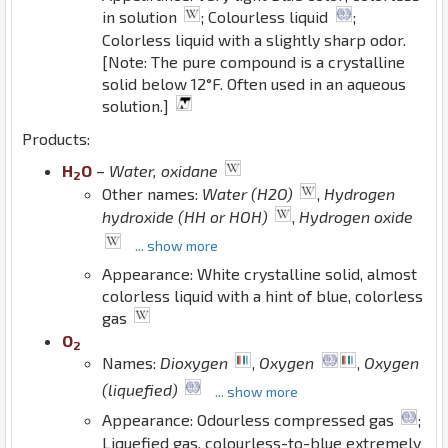
in solution
; Colourless liquid
;
Colorless liquid with a slightly sharp odor.
[Note: The pure compound is a crystalline
solid below 12°F. Often used in an aqueous
solution.]
Products:
H
O
–
Water, oxidane
2
Other names:
Water (H2O)
,
Hydrogen
hydroxide (HH or HOH)
,
Hydrogen oxide
... show more
Appearance: White crystalline solid, almost
colorless liquid with a hint of blue, colorless
gas
O
2
Names:
Dioxygen
,
Oxygen
,
Oxygen
(liquefied)
... show more
Appearance: Odourless compressed gas
;
Liquefied gas. colourless-to-blue extremely