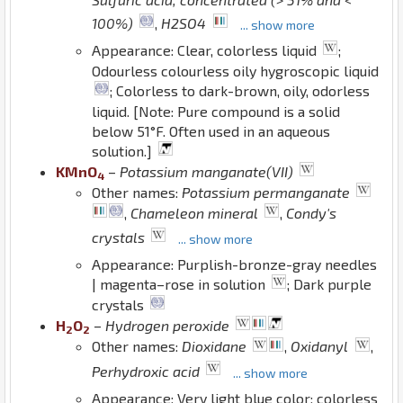
100%)
,
H2SO4
... show more
Appearance: Clear, colorless liquid
;
Odourless colourless oily hygroscopic liquid
; Colorless to dark-brown, oily, odorless
liquid. [Note: Pure compound is a solid
below 51°F. Often used in an aqueous
solution.]
K
Mn
O
–
Potassium manganate(VII)
4
Other names:
Potassium permanganate
,
Chameleon mineral
,
Condy's
crystals
... show more
Appearance: Purplish-bronze-gray needles
| magenta–rose in solution
; Dark purple
crystals
H
O
–
Hydrogen peroxide
2
2
Other names:
Dioxidane
,
Oxidanyl
,
Perhydroxic acid
... show more
Appearance: Very light blue color; colorless