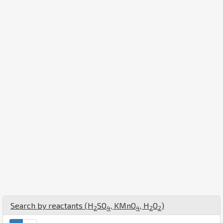
Search by reactants (
H
S
O
,
K
Mn
O
,
H
O
)
2
4
4
2
2