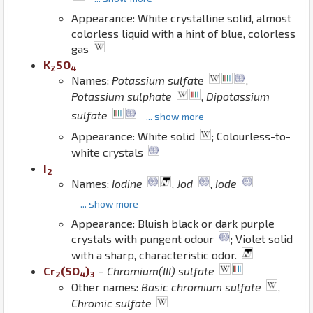
Appearance: White crystalline solid, almost
colorless liquid with a hint of blue, colorless
gas
K
S
O
2
4
Names:
Potassium sulfate
,
Potassium sulphate
,
Dipotassium
sulfate
... show more
Appearance: White solid
; Colourless-to-
white crystals
I
2
Names:
Iodine
,
Jod
,
Iode
... show more
Appearance: Bluish black or dark purple
crystals with pungent odour
; Violet solid
with a sharp, characteristic odor.
Cr
(
S
O
)
–
Chromium(III) sulfate
2
4
3
Other names:
Basic chromium sulfate
,
Chromic sulfate