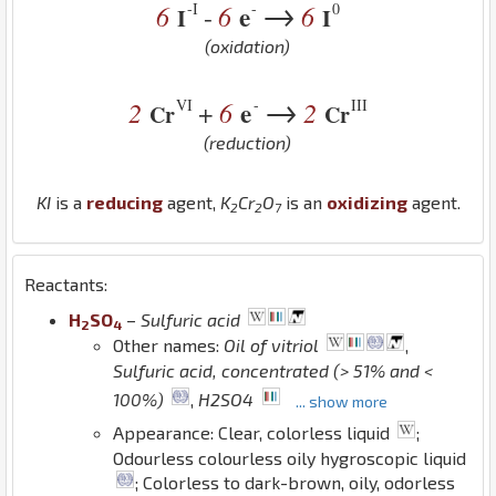
→
-I
-
0
6
6
e
6
-
I
I
(oxidation)
→
VI
-
III
2
6
e
2
+
Cr
Cr
(reduction)
K
I
is a
reducing
agent,
K
Cr
O
is an
oxidizing
agent.
2
2
7
Reactants:
H
S
O
–
Sulfuric acid
2
4
Other names:
Oil of vitriol
,
Sulfuric acid, concentrated (> 51% and <
100%)
,
H2SO4
... show more
Appearance: Clear, colorless liquid
;
Odourless colourless oily hygroscopic liquid
; Colorless to dark-brown, oily, odorless