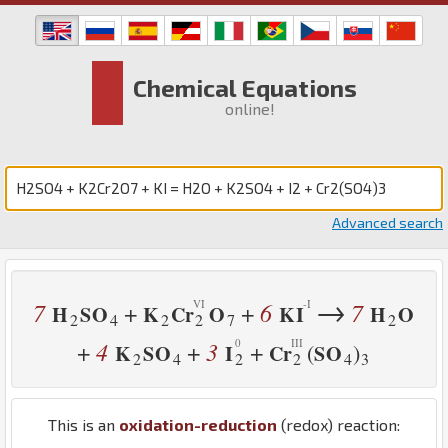
Chemical Equations
online!
Advanced search
→
7
6
7
+
+
H
S
O
K
Cr
O
K
I
H
O
2
4
2
2
7
2
4
3
+
+
+
(
)
K
S
O
I
Cr
S
O
2
4
2
2
4
3
This is an
oxidation-reduction
(redox) reaction: