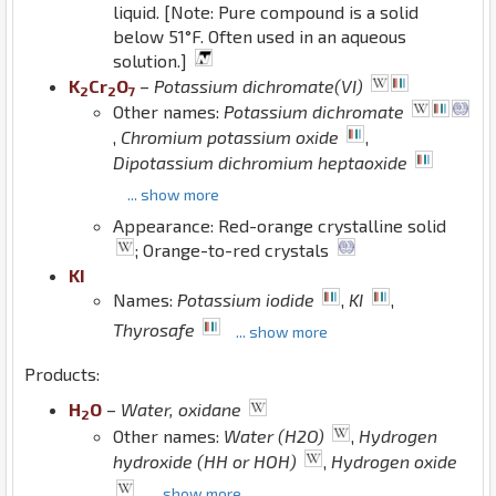
liquid. [Note: Pure compound is a solid
below 51°F. Often used in an aqueous
solution.]
K
Cr
O
–
Potassium dichromate(VI)
2
2
7
Other names:
Potassium dichromate
,
Chromium potassium oxide
,
Dipotassium dichromium heptaoxide
... show more
Appearance: Red-orange crystalline solid
; Orange-to-red crystals
K
I
Names:
Potassium iodide
,
KI
,
Thyrosafe
... show more
Products:
H
O
–
Water, oxidane
2
Other names:
Water (H2O)
,
Hydrogen
hydroxide (HH or HOH)
,
Hydrogen oxide
... show more