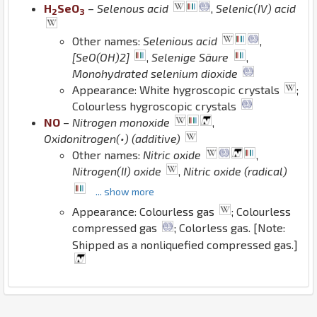
H
Se
O
–
Selenous acid
,
Selenic(IV) acid
2
3
Other names:
Selenious acid
,
[SeO(OH)2]
,
Selenige Säure
,
Monohydrated selenium dioxide
Appearance: White hygroscopic crystals
;
Colourless hygroscopic crystals
N
O
–
Nitrogen monoxide
,
Oxidonitrogen(•) (additive)
Other names:
Nitric oxide
,
Nitrogen(II) oxide
,
Nitric oxide (radical)
... show more
Appearance: Colourless gas
; Colourless
compressed gas
; Colorless gas. [Note:
Shipped as a nonliquefied compressed gas.]