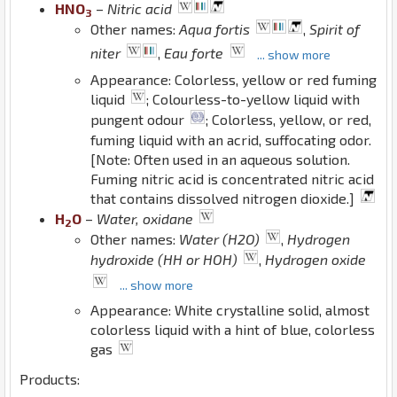
H
N
O
–
Nitric acid
3
Other names:
Aqua fortis
,
Spirit of
niter
,
Eau forte
... show more
Appearance: Colorless, yellow or red fuming
liquid
; Colourless-to-yellow liquid with
pungent odour
; Colorless, yellow, or red,
fuming liquid with an acrid, suffocating odor.
[Note: Often used in an aqueous solution.
Fuming nitric acid is concentrated nitric acid
that contains dissolved nitrogen dioxide.]
H
O
–
Water, oxidane
2
Other names:
Water (H2O)
,
Hydrogen
hydroxide (HH or HOH)
,
Hydrogen oxide
... show more
Appearance: White crystalline solid, almost
colorless liquid with a hint of blue, colorless
gas
Products: