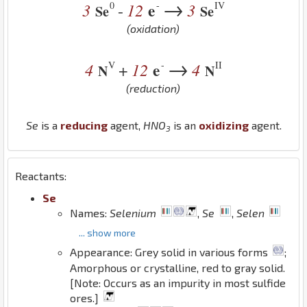
→
0
-
IV
3
12
e
3
-
Se
Se
(oxidation)
→
V
-
II
4
12
e
4
+
N
N
(reduction)
Se
is a
reducing
agent,
H
N
O
is an
oxidizing
agent.
3
Reactants:
Se
Names:
Selenium
,
Se
,
Selen
... show more
Appearance: Grey solid in various forms
;
Amorphous or crystalline, red to gray solid.
[Note: Occurs as an impurity in most sulfide
ores.]