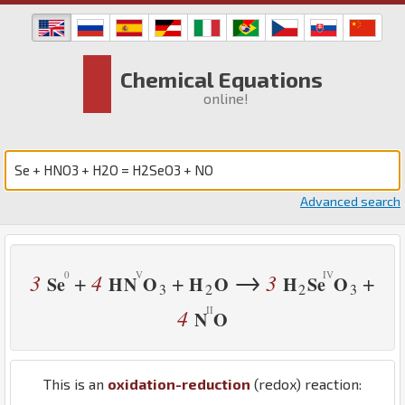
Chemical Equations
online!
Advanced search
→
3
4
3
+
+
+
Se
H
N
O
H
O
H
Se
O
3
2
2
3
4
N
O
This is an
oxidation-reduction
(redox) reaction: