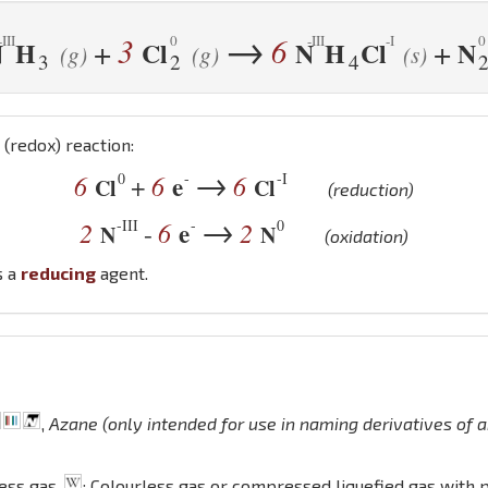
→
3
6
+
+
N
H
Cl
N
H
Cl
N
(g)
(g)
(s)
3
2
4
(redox) reaction:
→
0
-
-I
6
6
e
6
+
Cl
Cl
(reduction)
→
-III
-
0
2
6
e
2
-
N
N
(oxidation)
s a
reducing
agent.
,
Azane (only intended for use in naming derivatives of
less gas
; Colourless gas or compressed liquefied gas with