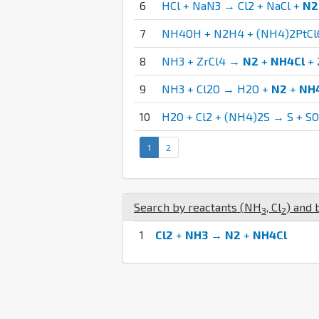
6
HCl + NaN3 → Cl2 + NaCl +
N2
7
NH4OH + N2H4 + (NH4)2PtCl
8
NH3 + ZrCl4 →
N2
+
NH4Cl
+ 
9
NH3 + Cl2O → H2O +
N2
+
NH
10
H2O + Cl2 + (NH4)2S → S + S
1
2
Search by reactants (
N
H
,
Cl
) and 
3
2
1
Cl2
+
NH3
→
N2
+
NH4Cl