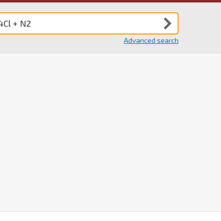
Advanced search