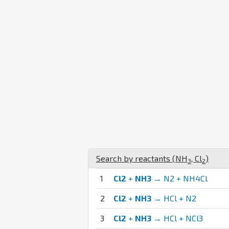
Search by reactants (
N
H
,
Cl
)
3
2
1
Cl2
+
NH3
→ N2 + NH4Cl
2
Cl2
+
NH3
→ HCl + N2
3
Cl2
+
NH3
→ HCl + NCl3