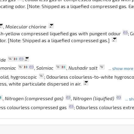
ocating odor. [Note: Shipped as a liquefied compressed gas. Eas
,
Molecular chlorine
sh-yellow compressed liquefied gas with pungent odour
; 
odor. [Note: Shipped as a liquefied compressed gas.]
ide
mmoniac
,
Salmiac
,
Nushadir salt
... show more
olid, hygroscopic
; Odourless colourless-to-white hygrosco
ess, white particulate dispersed in air.
,
Nitrogen (compressed gas)
,
Nitrogen (liquified)
... 
ess colourless compressed gas
; Odourless colourless extr