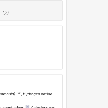
(g)
2
 ammonia)
,
Hydrogen nitride
 pungent odour
; Colorless gas