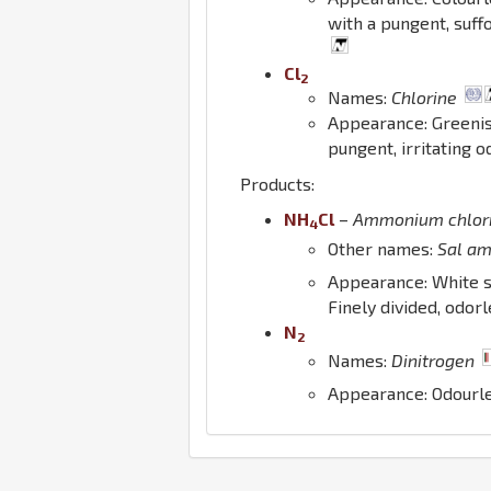
with a pungent, suff
Cl
2
Names:
Chlorine
Appearance: Greeni
pungent, irritating 
Products:
N
H
Cl
–
Ammonium chlor
4
Other names:
Sal a
Appearance: White s
Finely divided, odorl
N
2
Names:
Dinitrogen
Appearance: Odourl