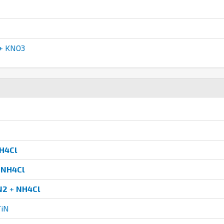
+ KNO3
H4Cl
+
NH4Cl
N2
+
NH4Cl
TiN