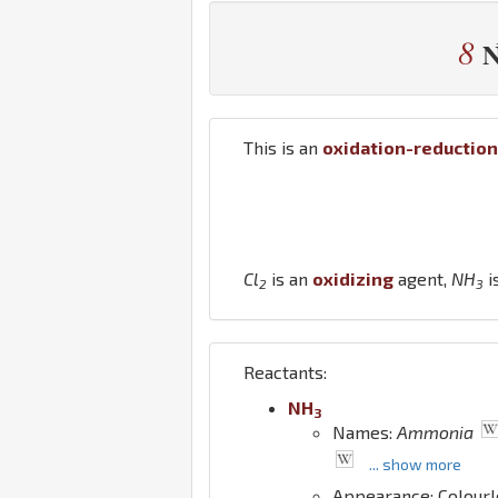
8
This is an
oxidation-reduction
Cl
is an
oxidizing
agent,
N
H
i
2
3
Reactants:
N
H
3
Names:
Ammonia
... show more
Appearance: Colour