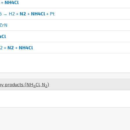
+
NH4Cl
6 → H2 +
N2
+
NH4Cl
+ Pt
ZrN
4Cl
O2 +
N2
+
NH4Cl
by products (
N
H
Cl
,
N
)
4
2