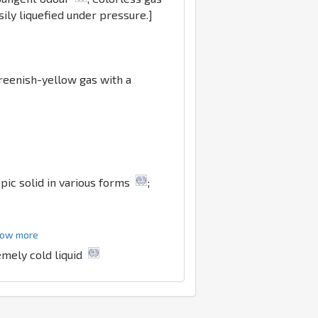
ily liquefied under pressure.]
Greenish-yellow gas with a
pic solid in various forms
;
show more
emely cold liquid