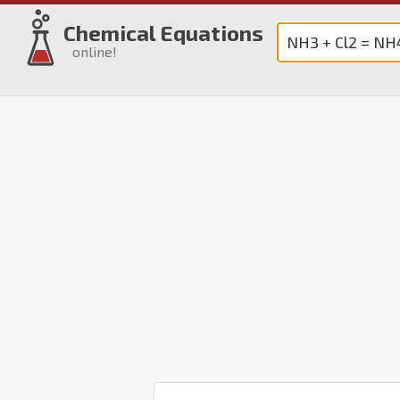
Chemical Equations
online!