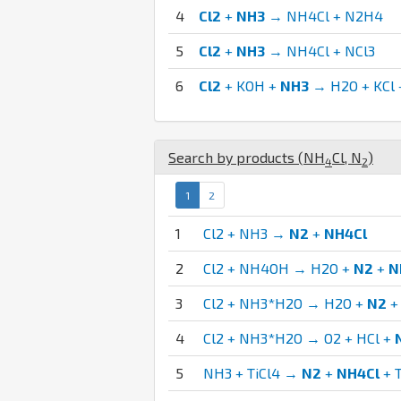
4
Cl2
+
NH3
→ NH4Cl + N2H4
5
Cl2
+
NH3
→ NH4Cl + NCl3
6
Cl2
+ KOH +
NH3
→ H2O + KCl 
Search by products (
N
H
Cl
,
N
)
4
2
1
2
1
Cl2 + NH3 →
N2
+
NH4Cl
2
Cl2 + NH4OH → H2O +
N2
+
N
3
Cl2 + NH3*H2O → H2O +
N2
4
Cl2 + NH3*H2O → O2 + HCl +
5
NH3 + TiCl4 →
N2
+
NH4Cl
+ 