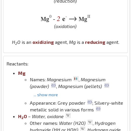
(reduction)
→
0
-
II
2
e
-
Mg
Mg
(oxidation)
H
O
is an
oxidizing
agent,
Mg
is a
reducing
agent.
2
Reactants:
Mg
Names:
Magnesium
,
Magnesium
(powder)
,
Magnesium (pellets)
... show more
Appearance: Grey powder
; Silvery-white
metallic solid in various forms
H
O
–
Water, oxidane
2
Other names:
Water (H2O)
,
Hydrogen
hydroxide (HH or HOH)
,
Hydrogen oxide