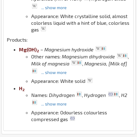
... show more
Appearance: White crystalline solid, almost
colorless liquid with a hint of blue, colorless
gas
Products:
Mg
(
O
H
)
–
Magnesium hydroxide
2
Other names:
Magnesium dihydroxide
,
Milk of magnesia
,
Magnesia, [Milk of]
... show more
Appearance: White solid
H
2
Names:
Dihydrogen
,
Hydrogen
,
H2
... show more
Appearance: Odourless colourless
compressed gas