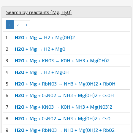
Search by reactants (
Mg
,
H
O
)
2
1
2
3
1
H2O
+
Mg
→ H2 + Mg(OH)2
2
H2O
+
Mg
→ H2 + MgO
3
H2O
+
Mg
+ KNO3 → KOH + NH3 + Mg(OH)2
4
H2O
+
Mg
→ H2 + MgOH
5
H2O
+
Mg
+ RbNO3 → NH3 + Mg(OH)2 + RbOH
6
H2O
+
Mg
+ CsNO2 → NH3 + Mg(OH)2 + CsOH
7
H2O
+
Mg
+ KNO3 → KOH + NH3 + Mg(NO3)2
8
H2O
+
Mg
+ CsNO2 → NH3 + Mg(OH)2 + CsO
9
H2O
+
Mg
+ RbNO3 → NH3 + Mg(OH)2 + RbO2