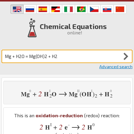
Chemical Equations
online!
Advanced search
→
2
+
+
(
)
Mg
H
O
Mg
O
H
H
2
2
2
This is an
oxidation-reduction
(redox) reaction:
→
I
-
0
2
2
e
2
+
H
H