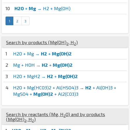
10
H2O
+
Mg
→ H2 + Mg(OH)
1
2
3
Search by products (
Mg
(
O
H
)
,
H
)
2
2
1
H2O + Mg →
H2
+
Mg(OH)2
2
Mg + HOH →
H2
+
Mg(OH)2
3
H2O + MgH2 →
H2
+
Mg(OH)2
4
H2O + Mg(HCO3)2 + Al(HSO4)3 →
H2
+ Al(OH)3 +
MgSO4 +
Mg(OH)2
+ Al2(CO3)3
Search by reactants (
Mg
,
H
O
) and by products
2
(
Mg
(
O
H
)
,
H
)
2
2