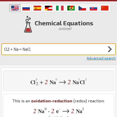
Chemical Equations
online!
Advanced search
→
2
2
+
Cl
Na
Na
Cl
2
This is an
oxidation-reduction
(redox) reaction:
→
0
-
I
2
2
e
2
-
Na
Na