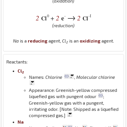
(oxidation)
→
0
-
-I
2
2
e
2
+
Cl
Cl
(reduction)
Na
is a
reducing
agent,
Cl
is an
oxidizing
agent.
2
Reactants:
Cl
2
Names:
Chlorine
,
Molecular chlorine
Appearance: Greenish-yellow compressed
liquefied gas with pungent odour
;
Greenish-yellow gas with a pungent,
irritating odor. [Note: Shipped as a liquefied
compressed gas.]
Na