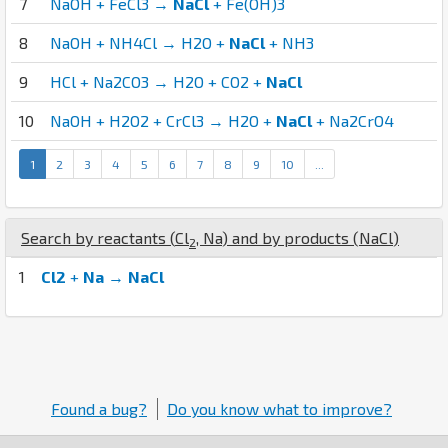
7
NaOH + FeCl3 →
NaCl
+ Fe(OH)3
8
NaOH + NH4Cl → H2O +
NaCl
+ NH3
9
HCl + Na2CO3 → H2O + CO2 +
NaCl
10
NaOH + H2O2 + CrCl3 → H2O +
NaCl
+ Na2CrO4
1
2
3
4
5
6
7
8
9
10
...
Search by reactants (
Cl
,
Na
) and by products (
Na
Cl
)
2
1
Cl2
+
Na
→
NaCl
Found a bug?
Do you know what to improve?