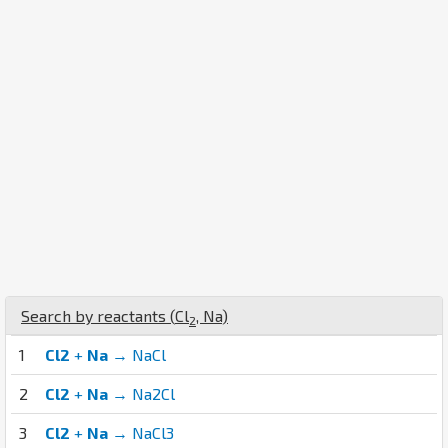
Search by reactants (
Cl
,
Na
)
2
1
Cl2
+
Na
→ NaCl
2
Cl2
+
Na
→ Na2Cl
3
Cl2
+
Na
→ NaCl3