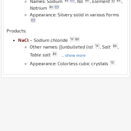
Names:
Sodium
,
Na
,
Element 11
,
Natrium
Appearance: Silvery solid in various forms
Products:
Na
Cl
–
Sodium chloride
Other names:
{{unbulleted list
,
Salt
,
Table salt
... show more
Appearance: Colorless cubic crystals