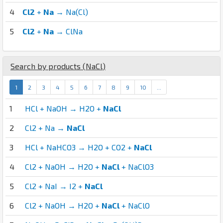
4
Cl2
+
Na
→ Na(Cl)
5
Cl2
+
Na
→ ClNa
Search by products (
Na
Cl
)
1
2
3
4
5
6
7
8
9
10
...
1
HCl + NaOH → H2O +
NaCl
2
Cl2 + Na →
NaCl
3
HCl + NaHCO3 → H2O + CO2 +
NaCl
4
Cl2 + NaOH → H2O +
NaCl
+ NaClO3
5
Cl2 + NaI → I2 +
NaCl
6
Cl2 + NaOH → H2O +
NaCl
+ NaClO