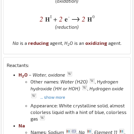
(oxidation)
→
I
-
0
2
2
e
2
+
H
H
(reduction)
Na
is a
reducing
agent,
H
O
is an
oxidizing
agent.
2
Reactants:
H
O
–
Water, oxidane
2
Other names:
Water (H2O)
,
Hydrogen
hydroxide (HH or HOH)
,
Hydrogen oxide
... show more
Appearance: White crystalline solid, almost
colorless liquid with a hint of blue, colorless
gas
Na
Names:
Sodium
,
Na
,
Element 11
,