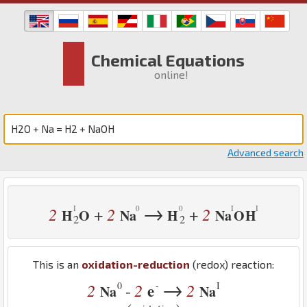
Chemical Equations
online!
Advanced search
→
2
2
2
+
+
H
O
Na
H
Na
O
H
2
2
This is an
oxidation-reduction
(redox) reaction:
→
0
-
I
2
2
e
2
-
Na
Na