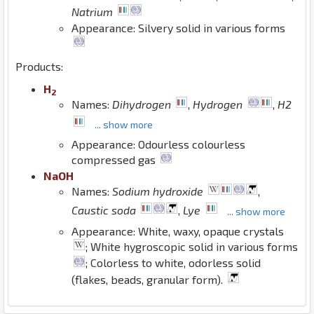
Natrium
Appearance: Silvery solid in various forms
Products:
H
2
Names:
Dihydrogen
,
Hydrogen
,
H2
... show more
Appearance: Odourless colourless
compressed gas
Na
O
H
Names:
Sodium hydroxide
,
Caustic soda
,
Lye
... show more
Appearance: White, waxy, opaque crystals
; White hygroscopic solid in various forms
; Colorless to white, odorless solid
(flakes, beads, granular form).