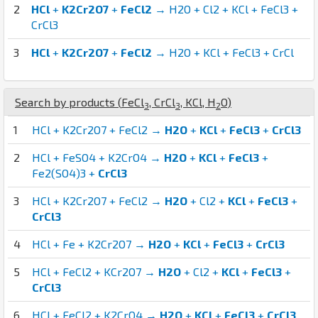
2
HCl
+
K2Cr2O7
+
FeCl2
→ H2O + Cl2 + KCl + FeCl3 +
CrCl3
3
HCl
+
K2Cr2O7
+
FeCl2
→ H2O + KCl + FeCl3 + CrCl
Search by products (
Fe
Cl
,
Cr
Cl
,
K
Cl
,
H
O
)
3
3
2
1
HCl + K2Cr2O7 + FeCl2 →
H2O
+
KCl
+
FeCl3
+
CrCl3
2
HCl + FeSO4 + K2CrO4 →
H2O
+
KCl
+
FeCl3
+
Fe2(SO4)3 +
CrCl3
3
HCl + K2Cr2O7 + FeCl2 →
H2O
+ Cl2 +
KCl
+
FeCl3
+
CrCl3
4
HCl + Fe + K2Cr2O7 →
H2O
+
KCl
+
FeCl3
+
CrCl3
5
HCl + FeCl2 + KCr2O7 →
H2O
+ Cl2 +
KCl
+
FeCl3
+
CrCl3
6
HCl + FeCl2 + K2CrO4 →
H2O
+
KCl
+
FeCl3
+
CrCl3