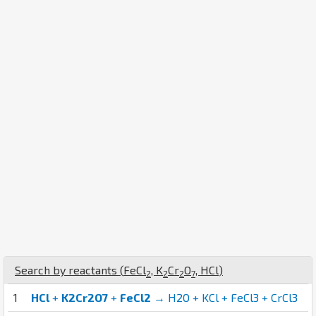
Search by reactants (
Fe
Cl
,
K
Cr
O
,
H
Cl
)
2
2
2
7
1
HCl
+
K2Cr2O7
+
FeCl2
→ H2O + KCl + FeCl3 + CrCl3