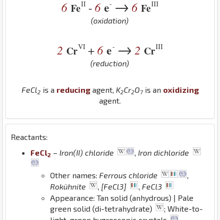
→
II
-
III
6
6
e
6
-
Fe
Fe
(oxidation)
→
VI
-
III
2
6
e
2
+
Cr
Cr
(reduction)
Fe
Cl
is a
reducing
agent,
K
Cr
O
is an
oxidizing
2
2
2
7
agent.
Reactants:
Fe
Cl
–
Iron(II) chloride
,
Iron dichloride
2
Other names:
Ferrous chloride
,
Rokühnite
,
[FeCl3]
,
FeCl3
Appearance: Tan solid (anhydrous) | Pale
green solid (di-tetrahydrate)
; White-to-
light-green hygroscopic crystals