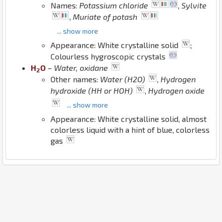
Names:
Potassium chloride
,
Sylvite
,
Muriate of potash
... show more
Appearance: White crystalline solid
;
Colourless hygroscopic crystals
H
O
–
Water, oxidane
2
Other names:
Water (H2O)
,
Hydrogen
hydroxide (HH or HOH)
,
Hydrogen oxide
... show more
Appearance: White crystalline solid, almost
colorless liquid with a hint of blue, colorless
gas