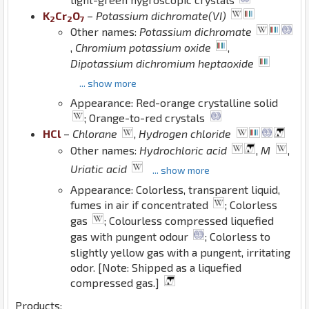
K
Cr
O
–
Potassium dichromate(VI)
2
2
7
Other names:
Potassium dichromate
,
Chromium potassium oxide
,
Dipotassium dichromium heptaoxide
... show more
Appearance: Red-orange crystalline solid
; Orange-to-red crystals
H
Cl
–
Chlorane
,
Hydrogen chloride
Other names:
Hydrochloric acid
,
M
,
Uriatic acid
... show more
Appearance: Colorless, transparent liquid,
fumes in air if concentrated
; Colorless
gas
; Colourless compressed liquefied
gas with pungent odour
; Colorless to
slightly yellow gas with a pungent, irritating
odor. [Note: Shipped as a liquefied
compressed gas.]
Products: