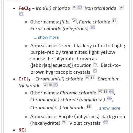
Fe
Cl
–
Iron(III) chloride
,
Iron trichloride
3
Other names:
{{ubl
,
Ferric chloride
,
Ferric chloride (anhydrous)
... show more
Appearance: Green-black by reflected light;
purple-red by transmitted light; yellow
solid as hexahydrate; brown as
{{abbr|aq.|aqueous}} solution
; Black-to-
brown hygroscopic crystals
Cr
Cl
–
Chromium(III) chloride
,
Chromium
3
trichloride
Other names:
Chromic chloride
,
Chromium(iii) chloride (anhydrous)
,
Chromium(3+) trichloride
... show more
Appearance: Purple (anhydrous), dark green
(hexahydrate)
; Violet crystals
K
Cl