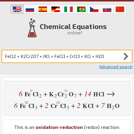
Chemical Equations
online!
Advanced search
→
6
14
+
+
Fe
Cl
K
Cr
O
H
Cl
2
2
2
7
6
2
2
7
+
+
+
Fe
Cl
Cr
Cl
K
Cl
H
O
3
3
2
This is an
oxidation-reduction
(redox) reaction: