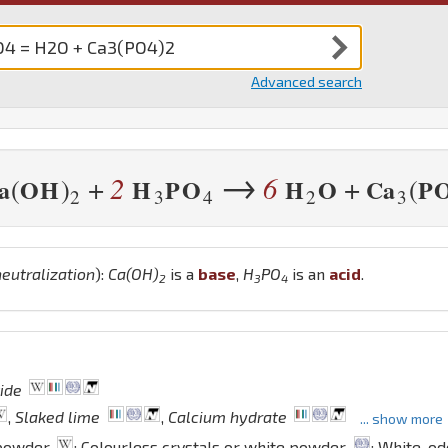
Advanced search
→
2
6
+
+
(
)
(
a
O
H
H
P
O
H
O
Ca
P
2
3
4
2
3
neutralization
):
Ca
(
O
H
)
is a
base
,
H
P
O
is an
acid
.
2
3
4
ide
,
Slaked lime
,
Calcium hydrate
... show more
 powder
; Colourless crystals or white powder
; White, o