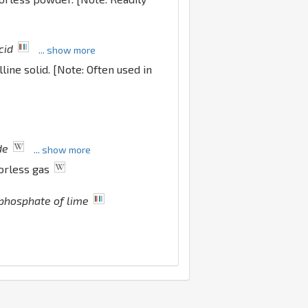
cid
... show more
lline solid. [Note: Often used in
de
... show more
lorless gas
phosphate of lime