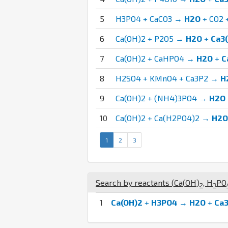
5
H3PO4 + CaCO3 →
H2O
+ CO2 
6
Ca(OH)2 + P2O5 →
H2O
+
Ca3
7
Ca(OH)2 + CaHPO4 →
H2O
+
C
8
H2SO4 + KMnO4 + Ca3P2 →
H
9
Ca(OH)2 + (NH4)3PO4 →
H2O
10
Ca(OH)2 + Ca(H2PO4)2 →
H2O
1
2
3
Search by reactants (
Ca
(
O
H
)
,
H
P
O
2
3
1
Ca(OH)2
+
H3PO4
→
H2O
+
Ca3