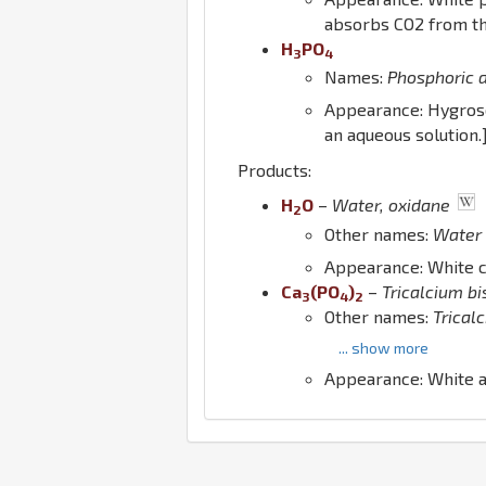
absorbs CO2 from th
H
P
O
3
4
Names:
Phosphoric 
Appearance: Hygrosc
an aqueous solution.
Products:
H
O
–
Water, oxidane
2
Other names:
Water
Appearance: White cry
Ca
(
P
O
)
–
Tricalcium b
3
4
2
Other names:
Trical
... show more
Appearance: White