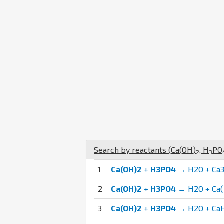
Search by reactants (
Ca
(
O
H
)
,
H
P
O
2
3
1
Ca(OH)2
+
H3PO4
→ H2O + Ca3
2
Ca(OH)2
+
H3PO4
→ H2O + Ca
3
Ca(OH)2
+
H3PO4
→ H2O + Ca