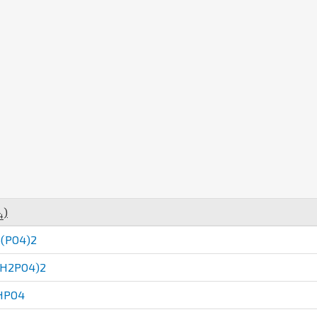
)
4
(PO4)2
(H2PO4)2
HPO4