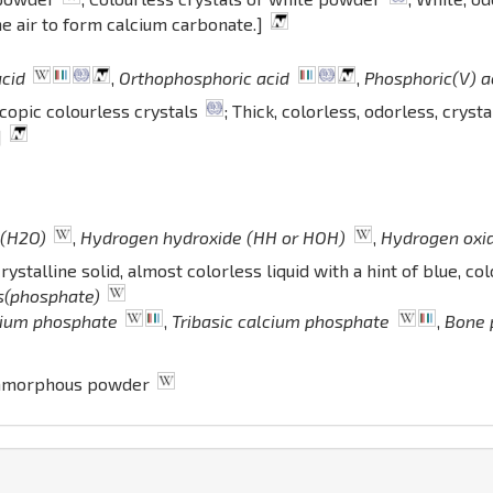
e air to form calcium carbonate.]
acid
,
Orthophosphoric acid
,
Phosphoric(V) a
opic colourless crystals
; Thick, colorless, odorless, crysta
]
 (H2O)
,
Hydrogen hydroxide (HH or HOH)
,
Hydrogen oxi
stalline solid, almost colorless liquid with a hint of blue, co
is(phosphate)
cium phosphate
,
Tribasic calcium phosphate
,
Bone 
 amorphous powder