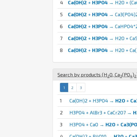
4
Ca(OH)2
+
H3PO4
→ H2O + (C
5
Ca(OH)2
+
H3PO4
→ Ca3(PO4)
6
Ca(OH)2
+
H3PO4
→ CaHPO4*
7
Ca(OH)2
+
H3PO4
→ H2O + Ca
8
Ca(OH)2
+
H3PO4
→ H2O + Ca(
Search by products (
H
O
,
Ca
(
P
O
)
2
3
4
2
1
2
3
1
Ca(OH)2 + H3PO4 →
H2O
+
Ca
2
H3PO4 + AlBr3 + CaCr2O7 →
H
3
H3PO4 + CaO →
H2O
+
Ca3(PO
4
Ca(OH)2 + P4O10 →
H2O
+
Ca3