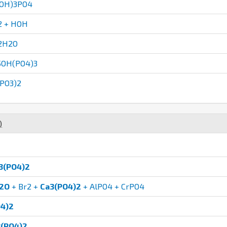
aOH)3PO4
2 + HOH
2H2O
5OH(PO4)3
PO3)2
)
3(PO4)2
2O
+ Br2 +
Ca3(PO4)2
+ AlPO4 + CrPO4
4)2
(PO4)2