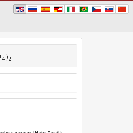
)
O
4
2
dorless powder. [Note: Readily