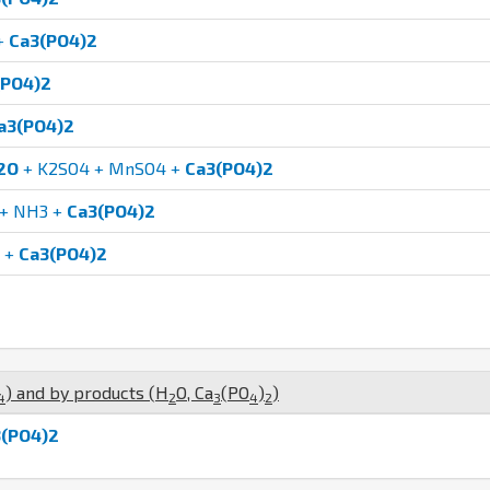
+
Ca3(PO4)2
(PO4)2
a3(PO4)2
2O
+ K2SO4 + MnSO4 +
Ca3(PO4)2
+ NH3 +
Ca3(PO4)2
+
Ca3(PO4)2
) and by products (
H
O
,
Ca
(
P
O
)
)
4
2
3
4
2
(PO4)2