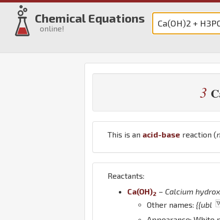
Chemical Equations
online!
3
C
This is an
acid-base
reaction (
Reactants:
Ca
(
O
H
)
–
Calcium hydrox
2
Other names:
{{ubl
Appearance: White